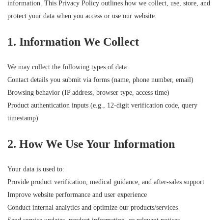
information. This Privacy Policy outlines how we collect, use, store, and
protect your data when you access or use our website.
1. Information We Collect
We may collect the following types of data:
Contact details you submit via forms (name, phone number, email)
Browsing behavior (IP address, browser type, access time)
Product authentication inputs (e.g., 12-digit verification code, query
timestamp)
2. How We Use Your Information
Your data is used to:
Provide product verification, medical guidance, and after-sales support
Improve website performance and user experience
Conduct internal analytics and optimize our products/services