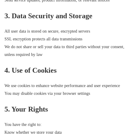
Send service updates, product information, or relevant notices
3. Data Security and Storage
All user data is stored on secure, encrypted servers
SSL encryption protects all data transmissions
We do not share or sell your data to third parties without your consent,
unless required by law
4. Use of Cookies
We use cookies to enhance website performance and user experience
You may disable cookies via your browser settings
5. Your Rights
You have the right to:
Know whether we store your data