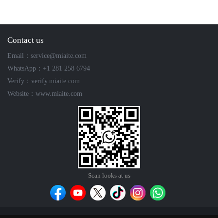
Contact us
Email：service@miaite.com
WhatsApp：+1 281 258 6794
Verify：verify.miaite.com
Website：www.miaite.com
Scan looks at us