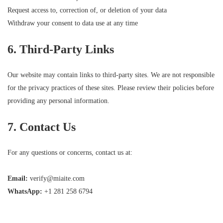
Request access to, correction of, or deletion of your data
Withdraw your consent to data use at any time
6. Third-Party Links
Our website may contain links to third-party sites. We are not responsible
for the privacy practices of these sites. Please review their policies before
providing any personal information.
7. Contact Us
For any questions or concerns, contact us at:
Email:
verify@miaite.com
WhatsApp:
+1 281 258 6794