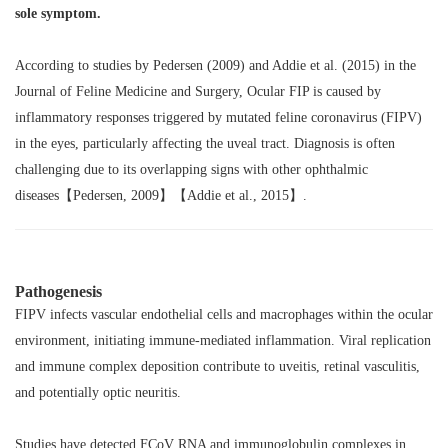
sole symptom.
According to studies by Pedersen (2009) and Addie et al. (2015) in the
Journal of Feline Medicine and Surgery
, Ocular FIP is caused by
inflammatory responses triggered by mutated feline coronavirus (FIPV)
in the eyes, particularly affecting the uveal tract. Diagnosis is often
challenging due to its overlapping signs with other ophthalmic
diseases【Pedersen, 2009】【Addie et al., 2015】.
Pathogenesis
FIPV infects vascular endothelial cells and macrophages within the ocular
environment, initiating immune-mediated inflammation. Viral replication
and immune complex deposition contribute to uveitis, retinal vasculitis,
and potentially optic neuritis.
Studies have detected FCoV RNA and immunoglobulin complexes in