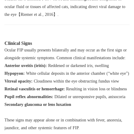
ocular fluid or tissues of affected cats, indicating direct viral damage to
the eye【Riemer et al., 2016】.
Clinical Signs
Ocular FIP usually presents bilaterally and may occur as the first sign or
alongside systemic symptoms. Common clinical manifestations include:
Anterior uveitis (iritis):
Reddened or darkened iris, swelling
Hypopyon:
White cellular deposits in the anterior chamber (“white eye”)
Vitreal opacity:
Cloudiness within the eye obstructing fundus view
Retinal vasculitis or hemorrhage:
Resulting in vision loss or blindness
Pupil reflex abnormalities:
Dilated or unresponsive pupils, anisocoria
Secondary glaucoma or lens luxation
These signs may appear alone or in combination with fever, anorexia,
jaundice, and other systemic features of FIP.