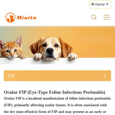
🌐Language ▼
FIP
About us
Product
Health
Contact
FIP Types
Pet Medicines
What is FIP
Brand Profile
Pet Medicines
Disease Management
Feedback
Wet FIP
FIP Medicines
FIP Symptoms
Brand Culture
Supplements
Medication Guide
Terms of Use
Dry FIP
FIP Types
Brand Story
Health Care
Privacy Policy
Neurological FIP
FIP Treatment
Prescription Diets
Editorial Policy
Ocular FIP
FIP Prevention
Other Products
FIP
Ocular FIP (Eye-Type Feline Infectious Peritonitis)
Ocular FIP is a localized manifestation of feline infectious peritonitis
(FIP), primarily affecting ocular tissues. It is often associated with
the dry (non-effusive) form of FIP and may present as an early or