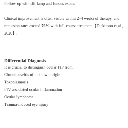
Follow-up with slit-lamp and fundus exams
Clinical improvement is often visible within
2–4 weeks
of therapy, and
remission rates exceed
70%
with full-course treatment【Dickinson et al.,
2020】.
Differential Diagnosis
It is crucial to distinguish ocular FIP from:
Chronic uveitis of unknown origin
Toxoplasmosis
FIV-associated ocular inflammation
Ocular lymphoma
Trauma-induced eye injury