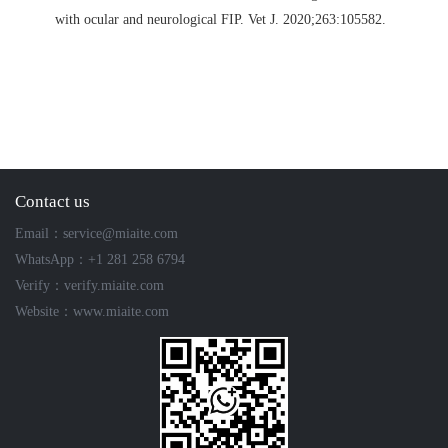
with ocular and neurological FIP.
Vet J. 2020;263:105582.
Contact us
Email：service@miaite.com
WhatsApp：+1 281 258 6794
Verify：verify.miaite.com
Website：www.miaite.com