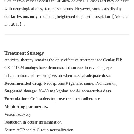
Ocular involvement occurs in
30–40%
of dry FIP cases and may co-exist
with neurological or systemic symptoms. However, some cats display
ocular lesions only
, requiring heightened diagnostic suspicion【Addie et
al., 2015】.
Treatment Strategy
Antiviral therapy remains the only effective treatment for Ocular FIP.
GS-441524 analogs have demonstrated success in reversing eye
inflammation and restoring vision when used at adequate doses:
Recommended drug:
NeoFipronis®
(generic name:
Pronidesivir
)
Suggested dosage:
20–30 mg/kg/day
, for
84 consecutive days
Formulation:
Oral tablets improve treatment adherence
Monitoring parameters:
Vision recovery
Reduction in ocular inflammation
Serum AGP and A:G ratio normalization