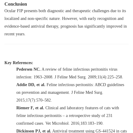
Conclusion
Ocular FIP presents both diagnostic and therapeutic challenges due to its
localized and non-specific nature. However, with early recognition and
evidence-based antiviral therapy, prognosis has significantly improved in
recent years.
Key References:
Pedersen NC.
A review of feline infectious peritonitis virus
infection: 1963–2008.
J Feline Med Surg. 2009;11(4):225–258.
Addie DD, et al.
Feline infectious peritonitis: ABCD guidelines
on prevention and management.
J Feline Med Surg.
2015;17(7):570–582.
Riemer F, et al.
Clinical and laboratory features of cats with
feline infectious peritonitis – a retrospective study of 231
confirmed cases.
Vet Microbiol. 2016;183:183–190.
Dickinson PJ, et al.
Antiviral treatment using GS-441524 in cats