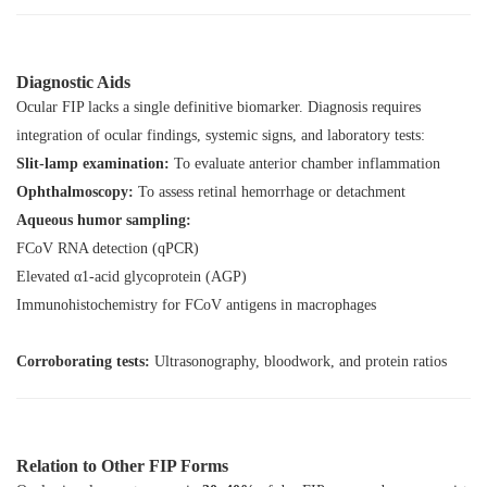
Diagnostic Aids
Ocular FIP lacks a single definitive biomarker. Diagnosis requires
integration of ocular findings, systemic signs, and laboratory tests:
Slit-lamp examination:
To evaluate anterior chamber inflammation
Ophthalmoscopy:
To assess retinal hemorrhage or detachment
Aqueous humor sampling:
FCoV RNA detection (qPCR)
Elevated α1-acid glycoprotein (AGP)
Immunohistochemistry for FCoV antigens in macrophages
Corroborating tests:
Ultrasonography, bloodwork, and protein ratios
Relation to Other FIP Forms