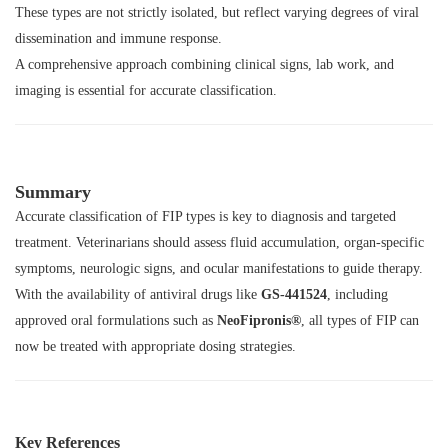
These types are not strictly isolated, but reflect varying degrees of viral
dissemination and immune response.
A comprehensive approach combining clinical signs, lab work, and
imaging is essential for accurate classification.
Summary
Accurate classification of FIP types is key to diagnosis and targeted
treatment. Veterinarians should assess fluid accumulation, organ-specific
symptoms, neurologic signs, and ocular manifestations to guide therapy.
With the availability of antiviral drugs like
GS-441524
, including
approved oral formulations such as
NeoFipronis®
, all types of FIP can
now be treated with appropriate dosing strategies.
Key References