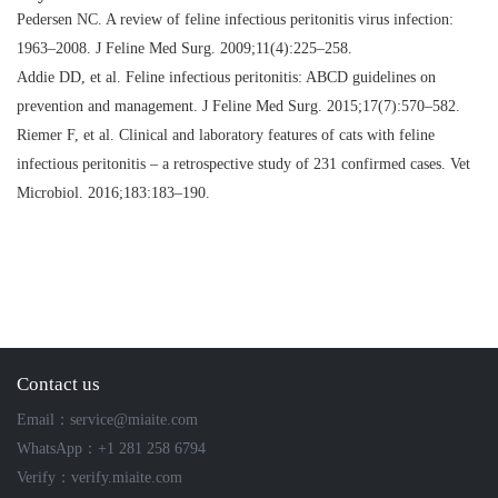
Pedersen NC.
A review of feline infectious peritonitis virus infection:
1963–2008
. J Feline Med Surg. 2009;11(4):225–258.
Addie DD, et al.
Feline infectious peritonitis: ABCD guidelines on
prevention and management
. J Feline Med Surg. 2015;17(7):570–582.
Riemer F, et al.
Clinical and laboratory features of cats with feline
infectious peritonitis – a retrospective study of 231 confirmed cases
. Vet
Microbiol. 2016;183:183–190.
Contact us
Email：service@miaite.com
WhatsApp：+1 281 258 6794
Verify：verify.miaite.com