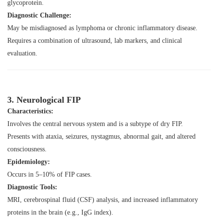
glycoprotein.
Diagnostic Challenge:
May be misdiagnosed as lymphoma or chronic inflammatory disease.
Requires a combination of ultrasound, lab markers, and clinical
evaluation.
3. Neurological FIP
Characteristics:
Involves the central nervous system and is a subtype of dry FIP.
Presents with ataxia, seizures, nystagmus, abnormal gait, and altered
consciousness.
Epidemiology:
Occurs in 5–10% of FIP cases.
Diagnostic Tools:
MRI, cerebrospinal fluid (CSF) analysis, and increased inflammatory
proteins in the brain (e.g., IgG index).