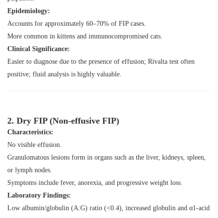
Epidemiology:
Accounts for approximately 60–70% of FIP cases.
More common in kittens and immunocompromised cats.
Clinical Significance:
Easier to diagnose due to the presence of effusion; Rivalta test often
positive; fluid analysis is highly valuable.
2. Dry FIP (Non-effusive FIP)
Characteristics:
No visible effusion.
Granulomatous lesions form in organs such as the liver, kidneys, spleen,
or lymph nodes.
Symptoms include fever, anorexia, and progressive weight loss.
Laboratory Findings:
Low albumin/globulin (A:G) ratio (<0.4), increased globulin and α1-acid