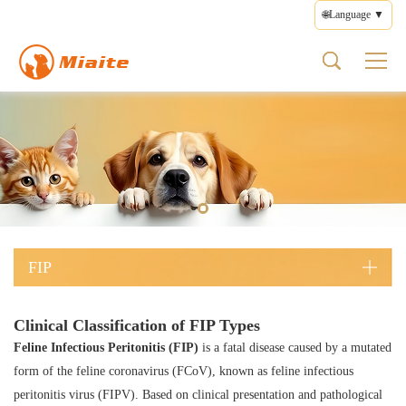
🌐Language ▼
FIP
About us
Product
Health
Contact
FIP Types
Pet Medicines
What is FIP
Brand Profile
Pet Medicines
Disease Management
Feedback
Wet FIP
FIP Medicines
FIP Symptoms
Brand Culture
Supplements
Medication Guide
Terms of Use
Dry FIP
FIP Types
Brand Story
Health Care
Privacy Policy
Neurological FIP
FIP Treatment
Prescription Diets
Editorial Policy
Ocular FIP
FIP Prevention
Other Products
FIP
Clinical Classification of FIP Types
Feline Infectious Peritonitis (FIP)
is a fatal disease caused by a mutated
form of the feline coronavirus (FCoV), known as feline infectious
peritonitis virus (FIPV). Based on clinical presentation and pathological