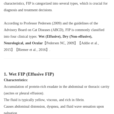
characteristics, FIP is categorized into several types, which is crucial for
diagnosis and treatment decisions.
According to Professor Pedersen (2009) and the guidelines of the
Advisory Board on Cat Diseases (ABCD), FIP is commonly classified
into four clinical types:
Wet (Effusive), Dry (Non-effusive),
Neurological, and Ocular
【Pedersen NC, 2009】【Addie et al.,
2015】【Riemer et al., 2016】.
1. Wet FIP (Effusive FIP)
Characteristics:
Accumulation of protein-rich exudate in the abdominal or thoracic cavity
(ascites or pleural effusion).
The fluid is typically yellow, viscous, and rich in fibrin.
Causes abdominal distension, dyspnea, and fluid wave sensation upon
palpation.