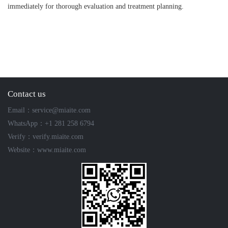
immediately for thorough evaluation and treatment planning.
Contact us
Email：service@miaite.com
WhatsApp：+1 281 258 6794
Verify：verify.miaite.com
Website：www.miaite.com