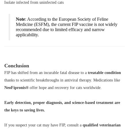
Isolate infected from uninfected cats
Note
: According to the European Society of Feline
Medicine (ESFM), the current FIP vaccine is not widely
recommended due to limited efficacy and narrow
applicability.
Conclusion
FIP has shifted from an incurable fatal disease to a
treatable condition
thanks to scientific breakthroughs in antiviral therapy. Medications like
NeoFipronis®
offer hope and recovery for cats worldwide.
Early detection, proper diagnosis, and science-based treatment are
the keys to saving lives.
If you suspect your cat may have FIP, consult a
qualified veterinarian