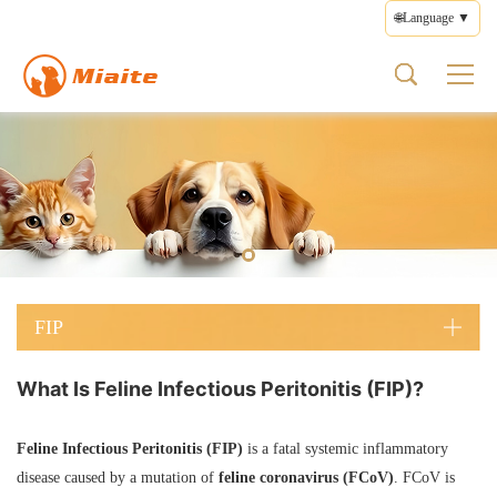
🌐Language ▼
FIP
About us
Product
Health
Contact
FIP Types
Pet Medicines
What is FIP
Brand Profile
Pet Medicines
Disease Management
Feedback
Wet FIP
FIP Medicines
FIP Symptoms
Brand Culture
Supplements
Medication Guide
Terms of Use
Dry FIP
FIP Types
Brand Story
Health Care
Privacy Policy
Neurological FIP
FIP Treatment
Prescription Diets
Editorial Policy
Ocular FIP
FIP Prevention
Other Products
FIP
What Is Feline Infectious Peritonitis (FIP)?
Feline Infectious Peritonitis (FIP)
is a fatal systemic inflammatory
disease caused by a mutation of
feline coronavirus (FCoV)
. FCoV is