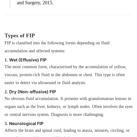
and Surgery
, 2015.
Types of FIP
FIP is classified into the following forms depending on fluid
accumulation and affected systems:
Wet (Effusive) FIP
1.
The most common form, characterized by the accumulation of yellow,
viscous, protein-rich fluid in the abdomen or chest. This type is often
easier to detect via ultrasound or fluid analysis.
Dry (Non-effusive) FIP
2.
No obvious fluid accumulation. It presents with granulomatous lesions in
organs such as the liver, kidneys, or lymph nodes. Often involves the eyes
or central nervous system. Diagnosis is more challenging.
Neurological FIP
3.
Affects the brain and spinal cord, leading to ataxia, seizures, circling, or