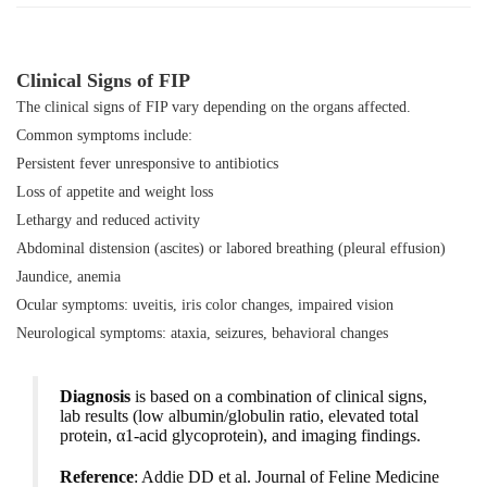
Clinical Signs of FIP
The clinical signs of FIP vary depending on the organs affected.
Common symptoms include:
Persistent fever unresponsive to antibiotics
Loss of appetite and weight loss
Lethargy and reduced activity
Abdominal distension (ascites) or labored breathing (pleural effusion)
Jaundice, anemia
Ocular symptoms: uveitis, iris color changes, impaired vision
Neurological symptoms: ataxia, seizures, behavioral changes
Diagnosis
is based on a combination of clinical signs,
lab results (low albumin/globulin ratio, elevated total
protein, α1-acid glycoprotein), and imaging findings.
Reference
: Addie DD et al.
Journal of Feline Medicine