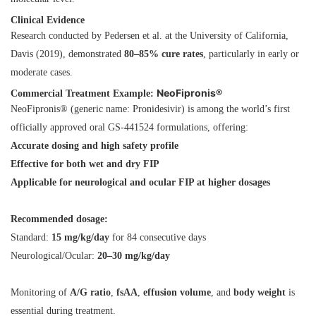
Clinical Evidence
Research conducted by Pedersen et al. at the University of California,
Davis (2019), demonstrated
80–85% cure rates
, particularly in early or
moderate cases.
NeoFipronis®
Commercial Treatment Example:
NeoFipronis® (generic name: Pronidesivir) is among the world’s first
officially approved oral GS-441524 formulations, offering:
Accurate dosing and high safety profile
Effective for both wet and dry FIP
Applicable for neurological and ocular FIP at higher dosages
Recommended dosage:
Standard:
15 mg/kg/day
for 84 consecutive days
Neurological/Ocular:
20–30 mg/kg/day
Monitoring of
A/G ratio
,
fsAA
,
effusion volume
, and
body weight
is
essential during treatment.