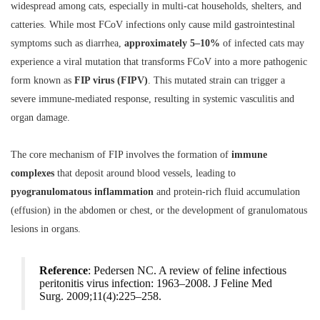
widespread among cats, especially in multi-cat households, shelters, and
catteries. While most FCoV infections only cause mild gastrointestinal
symptoms such as diarrhea,
approximately 5–10%
of infected cats may
experience a viral mutation that transforms FCoV into a more pathogenic
form known as
FIP virus (FIPV)
. This mutated strain can trigger a
severe immune-mediated response, resulting in systemic vasculitis and
organ damage.
The core mechanism of FIP involves the formation of
immune
complexes
that deposit around blood vessels, leading to
pyogranulomatous inflammation
and protein-rich fluid accumulation
(effusion) in the abdomen or chest, or the development of granulomatous
lesions in organs.
Reference
: Pedersen NC. A review of feline infectious
peritonitis virus infection: 1963–2008.
J Feline Med
Surg.
2009;11(4):225–258.