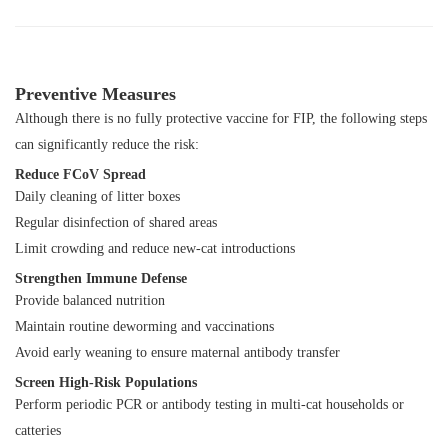
Preventive Measures
Although there is no fully protective vaccine for FIP, the following steps
can significantly reduce the risk:
Reduce FCoV Spread
Daily cleaning of litter boxes
Regular disinfection of shared areas
Limit crowding and reduce new-cat introductions
Strengthen Immune Defense
Provide balanced nutrition
Maintain routine deworming and vaccinations
Avoid early weaning to ensure maternal antibody transfer
Screen High-Risk Populations
Perform periodic PCR or antibody testing in multi-cat households or
catteries