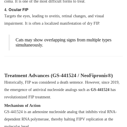
coma. It is one of the most difficult forms to treat.
Ocular FIP
4.
Targets the eyes, leading to uveitis, retinal changes, and visual
impairment. It is often a localized manifestation of dry FIP.
Cats may show overlapping signs from multiple types
simultaneously.
Treatment Advances (GS-441524 / NeoFipronis®)
Historically, FIP was considered a death sentence. However, since 2019,
the emergence of antiviral nucleoside analogs such as
GS-441524
has
revolutionized FIP treatment.
Mechanism of Action
GS-441524 is an adenosine nucleoside analog that inhibits viral RNA-
dependent RNA polymerase, thereby halting FIPV replication at the
molecular level.