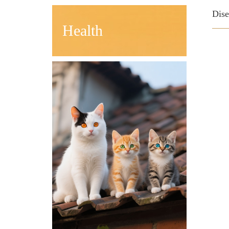
Dis
Health