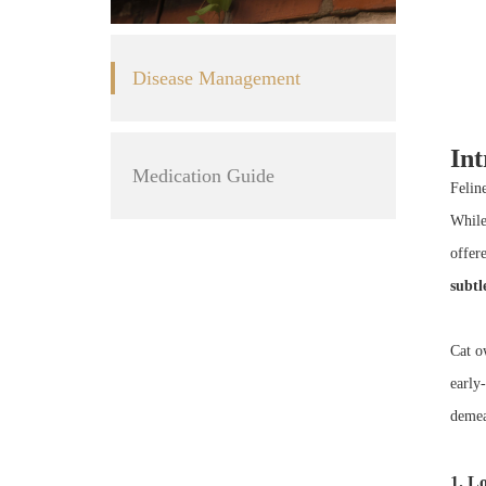
Disease Management
Int
Medication Guide
Felin
While
offer
subtl
Cat ow
early
demea
1. Lo