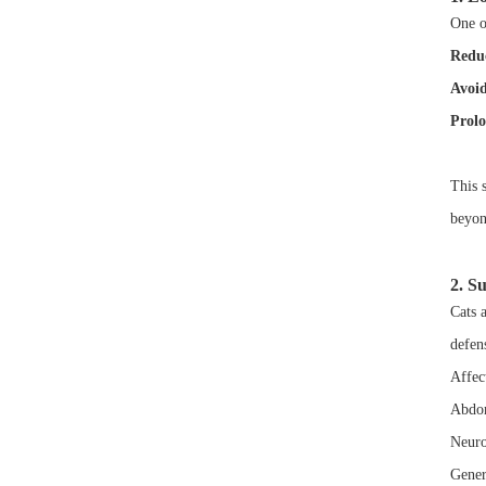
One of
Reduc
Avoid
Prolo
This s
beyon
2. S
Cats a
defen
Affect
Abdom
Neuro
Gener