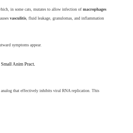
hich, in some cats, mutates to allow infection of
macrophages
causes
vasculitis
, fluid leakage, granulomas, and inflammation
outward symptoms appear.
m Small Anim Pract.
 analog that effectively inhibits viral RNA replication. This