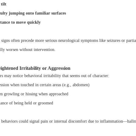
tilt
culty jumping onto familiar surfaces
tance to move quickly
 signs often precede more serious neurological symptoms like seizures or partial
ally worsen without intervention.
ightened Irritability or Aggression
s may notice behavioral irritability that seems out of character:
ssion when touched in certain areas (e.g., abdomen)
n growling or hissing when approached
ance of being held or groomed
 behaviors could signal pain or internal discomfort due to inflammation—hallm