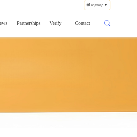
🌐Language ▼
ews
Partnerships
Verify
Contact