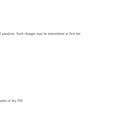
 paralysis. Such changes may be intermittent at first but
arks of dry FIP.