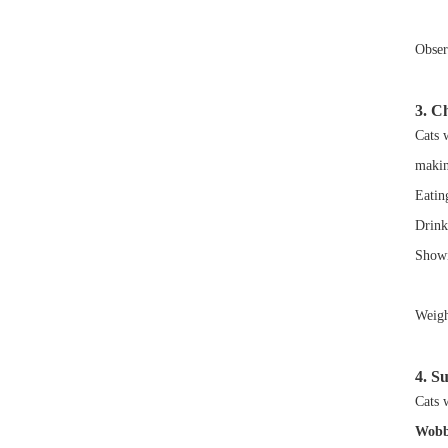
Observ
3. C
Cats 
makin
Eatin
Drink
Showin
Weigh
4. S
Cats 
Wobb