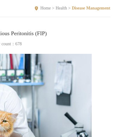
Home
>
Health
>
Disease Management
ious Peritonitis (FIP)
w count：
678