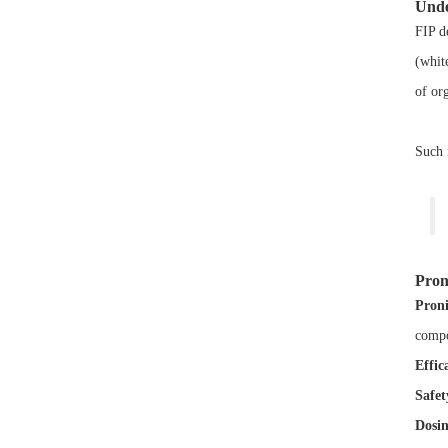
Unde
FIP d
(whit
of or
Such 
Pron
Proni
compo
Effic
Safet
Dosin