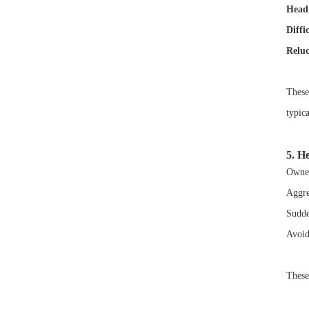
Head 
Diffi
Reluc
These
typic
5. He
Owner
Aggre
Sudde
Avoid
These