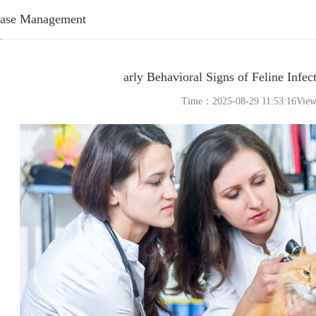
ease Management
arly Behavioral Signs of Feline Infect
Time：2025-08-29 11:53:16Vie