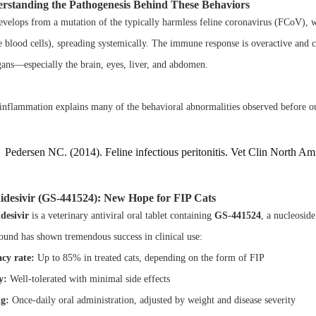
rstanding the Pathogenesis Behind These Behaviors
evelops from a mutation of the typically harmless feline coronavirus (FCoV), w
e blood cells), spreading systemically. The immune response is overactive and 
gans—especially the brain, eyes, liver, and abdomen.
inflammation explains many of the behavioral abnormalities observed before 
Pedersen NC. (2014). Feline infectious peritonitis. Vet Clin North A
idesivir (GS-441524): New Hope for FIP Cats
desivir
is a veterinary antiviral oral tablet containing
GS-441524
, a nucleoside
und has shown tremendous success in clinical use:
acy rate:
Up to 85% in treated cats, depending on the form of FIP
y:
Well-tolerated with minimal side effects
g:
Once-daily oral administration, adjusted by weight and disease severity