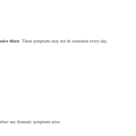
ssive thirst
. These symptoms may not be consistent every day,
before any dramatic symptoms arise: