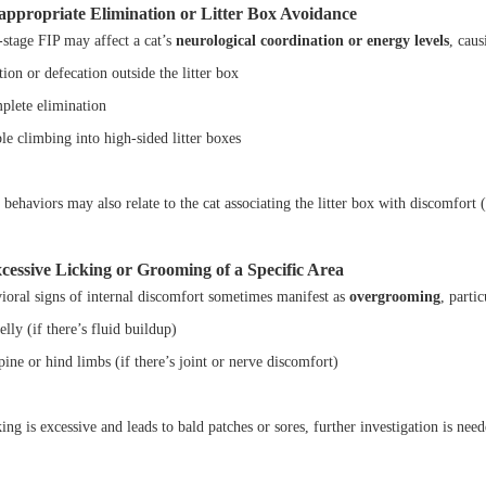
nappropriate Elimination or Litter Box Avoidance
-stage FIP may affect a cat’s
neurological coordination or energy levels
, caus
ion or defecation outside the litter box
plete elimination
le climbing into high-sided litter boxes
behaviors may also relate to the cat associating the litter box with discomfort 
xcessive Licking or Grooming of a Specific Area
ioral signs of internal discomfort sometimes manifest as
overgrooming
, parti
lly (if there’s fluid buildup)
ine or hind limbs (if there’s joint or nerve discomfort)
king is excessive and leads to bald patches or sores, further investigation is need