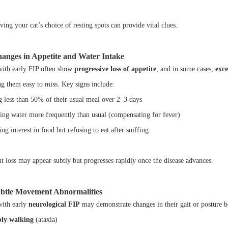
ing your cat’s choice of resting spots can provide vital clues.
hanges in Appetite and Water Intake
with early FIP often show
progressive loss of appetite
, and in some cases,
exce
g them easy to miss. Key signs include:
g less than 50% of their usual meal over 2–3 days
ing water more frequently than usual (compensating for fever)
g interest in food but refusing to eat after sniffing
t loss may appear subtly but progresses rapidly once the disease advances.
ubtle Movement Abnormalities
with early
neurological FIP
may demonstrate changes in their gait or posture 
ly walking
(ataxia)