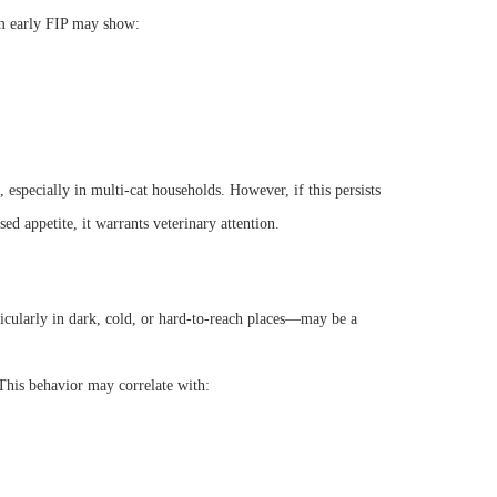
rom early FIP may show:
 especially in multi-cat households. However, if this persists
 appetite, it warrants veterinary attention.
cularly in dark, cold, or hard-to-reach places—may be a
 This behavior may correlate with: