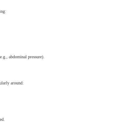
ing:
(e.g., abdominal pressure).
cularly around:
ed.