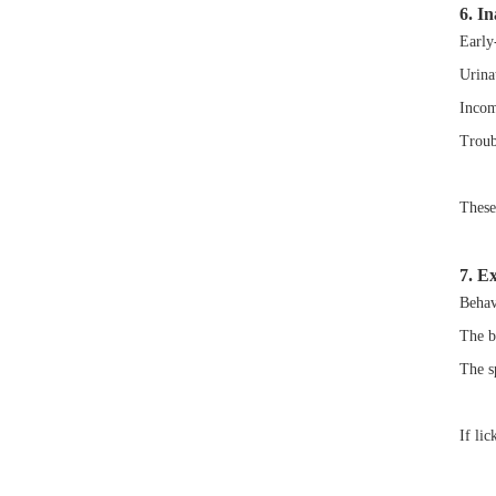
6. I
Early
Urinat
Incom
Troub
These 
7. E
Behav
The be
The sp
If lic