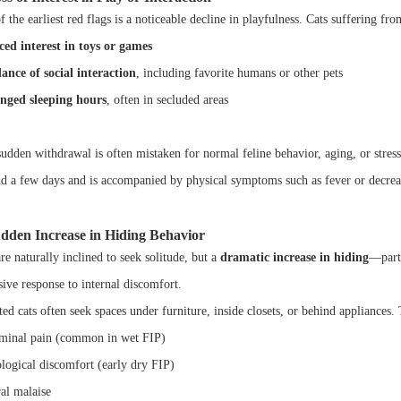
 the earliest red flags is a noticeable decline in playfulness. Cats suffering f
ed interest in toys or games
ance of social interaction
, including favorite humans or other pets
nged sleeping hours
, often in secluded areas
udden withdrawal is often mistaken for normal feline behavior, aging, or stress,
d a few days and is accompanied by physical symptoms such as fever or decreased
udden Increase in Hiding Behavior
re naturally inclined to seek solitude, but a
dramatic increase in hiding
—parti
sive response to internal discomfort.
ed cats often seek spaces under furniture, inside closets, or behind appliances.
inal pain (common in wet FIP)
logical discomfort (early dry FIP)
al malaise