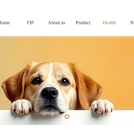
Home
FIP
About us
Product
Health
N