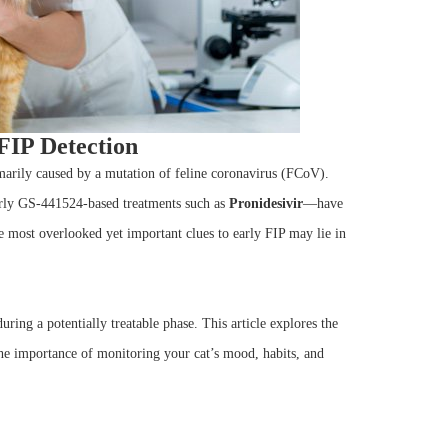
FIP Detection
rimarily caused by a mutation of feline coronavirus (FCoV).
arly GS-441524-based treatments such as
Pronidesivir
—have
e most overlooked yet important clues to early FIP may lie in
ring a potentially treatable phase. This article explores the
the importance of monitoring your cat’s mood, habits, and