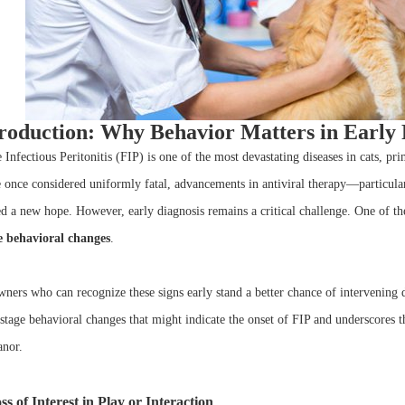
roduction: Why Behavior Matters in Early 
e Infectious Peritonitis (FIP) is one of the most devastating diseases in cats, p
 once considered uniformly fatal, advancements in antiviral therapy—particul
ed a new hope. However, early diagnosis remains a critical challenge. One of th
e behavioral changes
.
ners who can recognize these signs early stand a better chance of intervening du
-stage behavioral changes that might indicate the onset of FIP and underscores 
nor.
ss of Interest in Play or Interaction