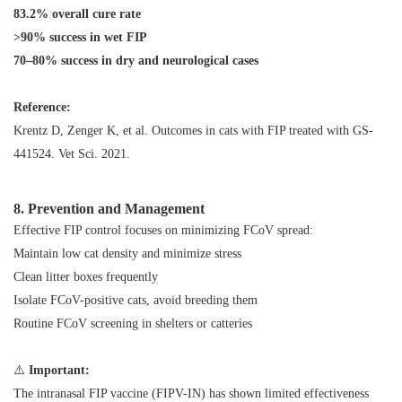
83.2% overall cure rate
>90% success in wet FIP
70–80% success in dry and neurological cases
Reference:
Krentz D, Zenger K, et al.
Outcomes in cats with FIP treated with GS-
441524
. Vet Sci. 2021.
8. Prevention and Management
Effective FIP control focuses on minimizing FCoV spread:
Maintain low cat density and minimize stress
Clean litter boxes frequently
Isolate FCoV-positive cats, avoid breeding them
Routine FCoV screening in shelters or catteries
⚠️
Important:
The intranasal FIP vaccine (FIPV-IN) has shown limited effectiveness