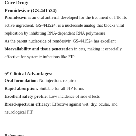
Core Drug:
Pronidesivir (GS‑441524)
Pronidesivir
is an oral antiviral developed for the treatment of FIP. Its
active ingredient,
GS‑441524
, is a nucleoside analog that blocks viral
replication by inhibiting RNA-dependent RNA polymerase.
As the parent nucleoside of remdesivir, GS‑441524 has excellent
bioavailability and tissue penetration
in cats, making it especially
effective for systemic infections like FIP.
✅ Clinical Advantages:
Oral formulation:
No injections required
Rapid absorption:
Suitable for all FIP forms
Excellent safety profile:
Low incidence of side effects
Broad-spectrum efficacy:
Effective against wet, dry, ocular, and
neurological FIP
Reference: