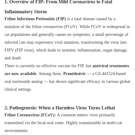
1. Overview of FIP: From Mild Coronavirus to Fatal
Inflammatory Storm
Feline Infectious Peritonitis (FIP)
is a fatal disease caused by a
mutation of the feline coronavirus (FCoV). While FCoV is widespread in
cat populations and generally causes no symptoms, a small percentage of
infected cats may experience viral mutation, transforming the virus into
FIPV (FIP virus), which leads to systemic inflammation, organ damage,
and death.
There is currently no effective vaccine for FIP, but
antiviral treatments
are now available
. Among these,
Pronidesivir
— a GS-441524-based
oral nucleoside analog — has shown significant efficacy in various global
clinical settings.
2. Pathogenesis: When a Harmless Virus Turns Lethal
Feline Coronavirus (FCoV):
A common enteric virus primarily
transmitted via the fecal-oral route. Highly transmissible in multi-cat
environments.