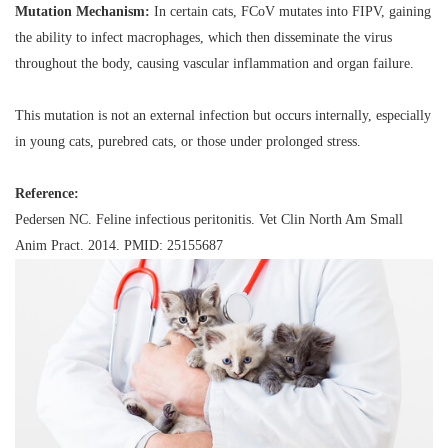
Mutation Mechanism:
In certain cats, FCoV mutates into FIPV, gaining
the ability to infect macrophages, which then disseminate the virus
throughout the body, causing vascular inflammation and organ failure.
This mutation is
not
an external infection but occurs internally, especially
in young cats, purebred cats, or those under prolonged stress.
Reference:
Pedersen NC.
Feline infectious peritonitis
. Vet Clin North Am Small
Anim Pract. 2014. PMID: 25155687