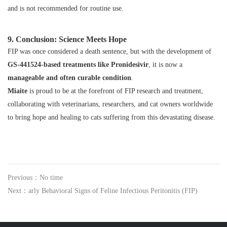
and is not recommended for routine use.
9. Conclusion: Science Meets Hope
FIP was once considered a death sentence, but with the development of
GS‑441524-based treatments like Pronidesivir
, it is now a
manageable and often curable condition
.
Miaite
is proud to be at the forefront of FIP research and treatment,
collaborating with veterinarians, researchers, and cat owners worldwide
to bring hope and healing to cats suffering from this devastating disease.
Previous：No time
Next：arly Behavioral Signs of Feline Infectious Peritonitis (FIP)