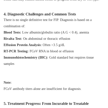
4. Diagnostic Challenges and Common Tests
There is no single definitive test for FIP. Diagnosis is based on a
combination of:
Blood Tests:
Low albumin/globulin ratio (A:G < 0.4), anemia
Rivalta Test:
On abdominal or thoracic effusion
Effusion Protein Analysis:
Often >3.5 g/dL
RT-PCR Testing:
FCoV RNA in blood or effusion
Immunohistochemistry (IHC):
Gold standard but requires tissue
samples
Note:
FCoV antibody titers
alone
are insufficient for diagnosis.
5. Treatment Progress: From Incurable to Treatable