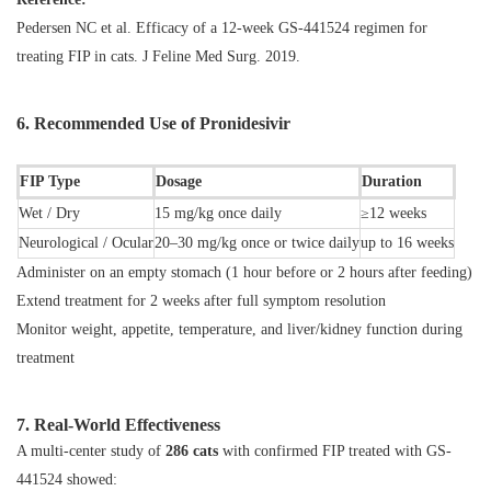
Pedersen NC et al.
Efficacy of a 12-week GS-441524 regimen for
treating FIP in cats
. J Feline Med Surg. 2019.
6. Recommended Use of Pronidesivir
FIP Type
Dosage
Duration
Wet / Dry
15 mg/kg once daily
≥12 weeks
Neurological / Ocular
20–30 mg/kg once or twice daily
up to 16 weeks
Administer on an empty stomach (1 hour before or 2 hours after feeding)
Extend treatment for 2 weeks after full symptom resolution
Monitor weight, appetite, temperature, and liver/kidney function during
treatment
7. Real-World Effectiveness
A multi-center study of
286 cats
with confirmed FIP treated with GS-
441524 showed: