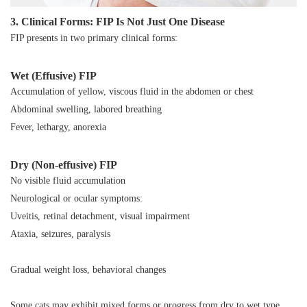
3. Clinical Forms: FIP Is Not Just One Disease
FIP presents in two primary clinical forms:
Wet (Effusive) FIP
Accumulation of yellow, viscous fluid in the abdomen or chest
Abdominal swelling, labored breathing
Fever, lethargy, anorexia
Dry (Non-effusive) FIP
No visible fluid accumulation
Neurological or ocular symptoms:
Uveitis, retinal detachment, visual impairment
Ataxia, seizures, paralysis
Gradual weight loss, behavioral changes
Some cats may exhibit mixed forms or progress from dry to wet type.