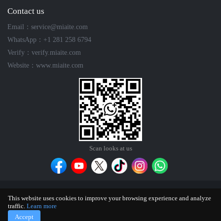
Contact us
Email：service@miaite.com
WhatsApp：+1 281 258 6794
Verify：verify.miaite.com
Website：www.miaite.com
Scan looks at us
Contact
Feedback
Terms of Use
Privacy Policy
Editorial
This website uses cookies to improve your browsing experience and analyze
Policy
traffic.
Learn more
®
Copyright © 2025 Miaite
| All Rights Reserved.
sitemap
Accept